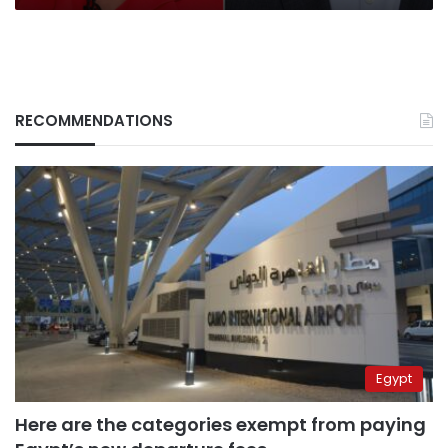
to
Taiwan
RECOMMENDATIONS
Egypt
Here are the categories exempt from paying