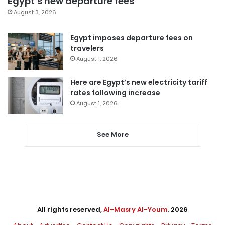
Egypt’s new departure fees
August 3, 2026
Egypt imposes departure fees on
travelers
August 1, 2026
Here are Egypt’s new electricity tariff
rates following increase
August 1, 2026
See More
All rights reserved,
Al-Masry Al-Youm
. 2026