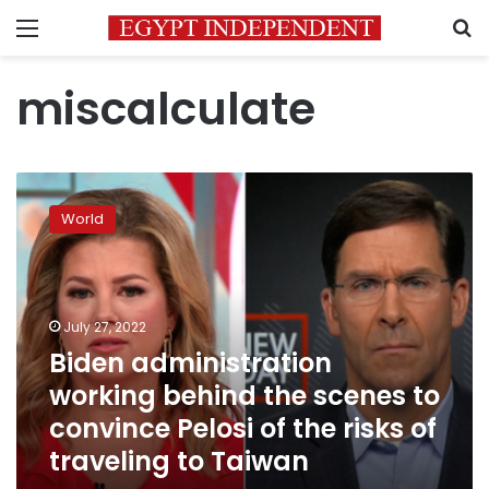
Menu
S
miscalculate
Biden
administration
World
working
behind
the
scenes
to
July 27, 2022
convince
Biden administration
Pelosi
working behind the scenes to
of
the
convince Pelosi of the risks of
risks
traveling to Taiwan
of
traveling