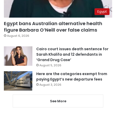
Egypt
Egypt bans Australian alternative health
figure Barbara O’Neill over false claims
August 6, 2026
Cairo court issues death sentence for
Sarah Khalifa and 12 defendants in
‘Grand Drug Case’
August 5, 2026
Here are the categories exempt from
paying Egypt’s new departure fees
August 3, 2026
See More