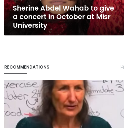
October
Sherine Abdel Wahab to give
at
Misr
a concert in October at Misr
University
University
RECOMMENDATIONS