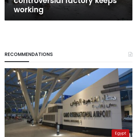
controversial factory keeps
working
RECOMMENDATIONS
Egypt