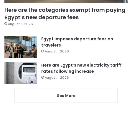
Here are the categories exempt from paying
Egypt’s new departure fees
August 3, 2026
Egypt imposes departure fees on
travelers
August 1, 2026
Here are Egypt’s new electricity tariff
rates following increase
August 1, 2026
See More