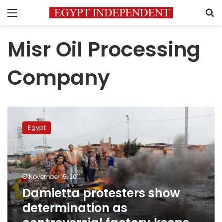
Menu
S
Misr Oil Processing
Company
Damietta
protesters
Egypt
show
determination
as
controversial
factory
November 15, 2011
keeps
Damietta protesters show
working
determination as