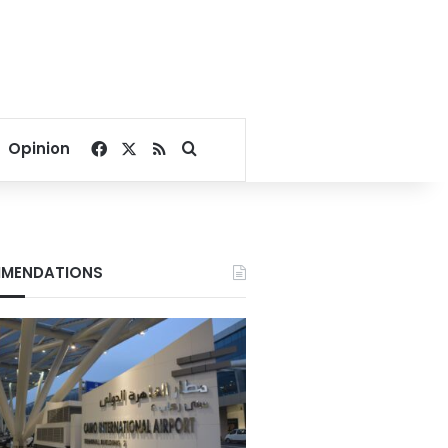
Facebook
X
RSS
Search for
Opinion
MENDATIONS