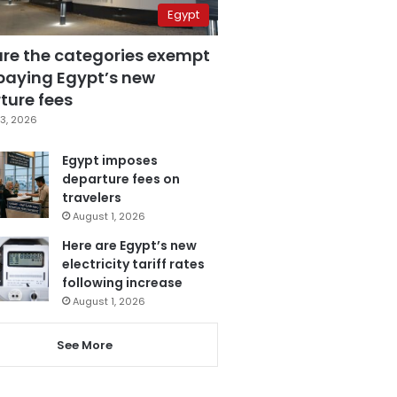
Egypt
are the categories exempt
paying Egypt’s new
ture fees
3, 2026
Egypt imposes
departure fees on
travelers
August 1, 2026
Here are Egypt’s new
electricity tariff rates
following increase
August 1, 2026
See More