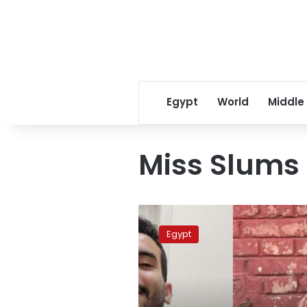
Egypt
World
Middle
Miss Slums
Egypt
authorities
Egypt
renew
detention
of
2
vloggers