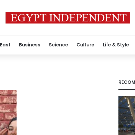
 East
Business
Science
Culture
Life & Style
RECOM