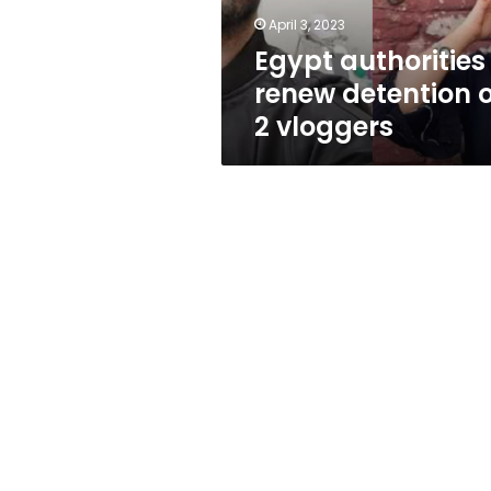
April 3, 2023
Egypt authorities
renew detention o
2 vloggers