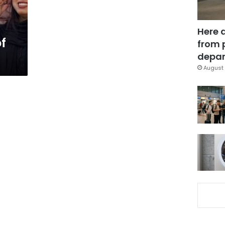
Here 
f
from 
depar
August 