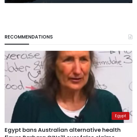
RECOMMENDATIONS
Egypt
Egypt bans Australian alternative health