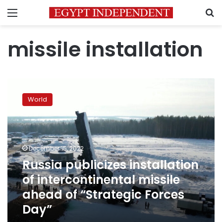
Menu
S
missile installation
Russia
publicizes
World
installation
of
intercontinental
missile
ahead
December 15, 2022
of
Russia publicizes installation
“Strategic
of intercontinental missile
Forces
Day”
ahead of “Strategic Forces
Day”