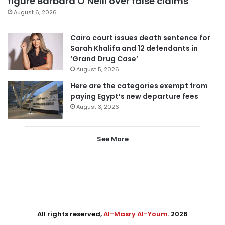
figure Barbara O’Neill over false claims
August 6, 2026
Cairo court issues death sentence for
Sarah Khalifa and 12 defendants in
‘Grand Drug Case’
August 5, 2026
Here are the categories exempt from
paying Egypt’s new departure fees
August 3, 2026
See More
All rights reserved,
Al-Masry Al-Youm
. 2026