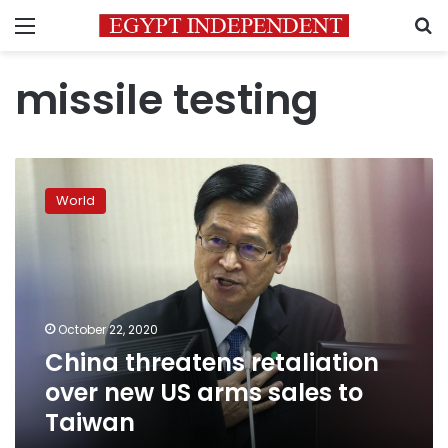
Menu
S
missile testing
China
threatens
World
retaliation
over
new
US
arms
sales
October 22, 2020
to
China threatens retaliation
Taiwan
over new US arms sales to
Taiwan