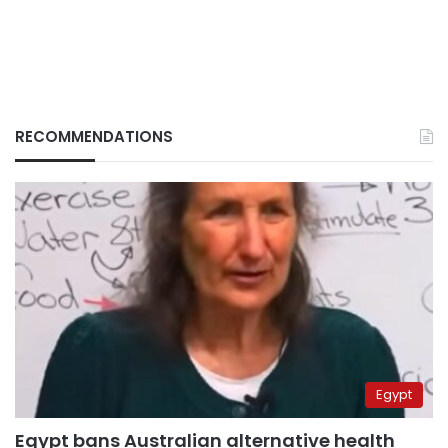
RECOMMENDATIONS
Egypt
Egypt bans Australian alternative health