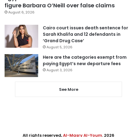
figure Barbara O’Neill over false claims
August 6, 2026
Cairo court issues death sentence for
Sarah Khalifa and 12 defendants in
‘Grand Drug Case’
August 5, 2026
Here are the categories exempt from
paying Egypt’s new departure fees
August 3, 2026
See More
All rights reserved,
Al-Masry Al-Youm
. 2026