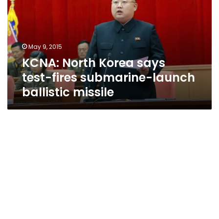
test-
fires
submarine-
launch
May 9, 2015
ballistic
KCNA: North Korea says
missile
test-fires submarine-launch
ballistic missile