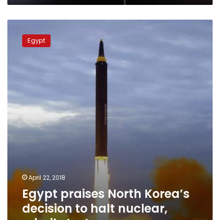
Egypt
praises
Egypt
North
Korea’s
decision
to
halt
nuclear,
missile
tests
April 22, 2018
Egypt praises North Korea’s
decision to halt nuclear,