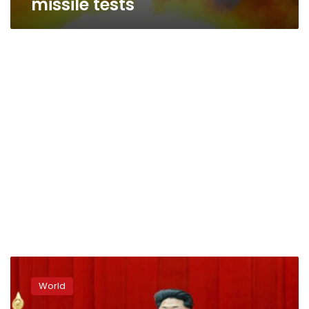
missile tests
KCNA:
North
World
Korea
says