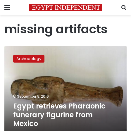
Menu
S
missing artifacts
Egypt
retrieves
Archaeology
Pharaonic
funerary
figurine
from
Mexico
September 9, 2016
Egypt retrieves Pharaonic
funerary figurine from
Mexico