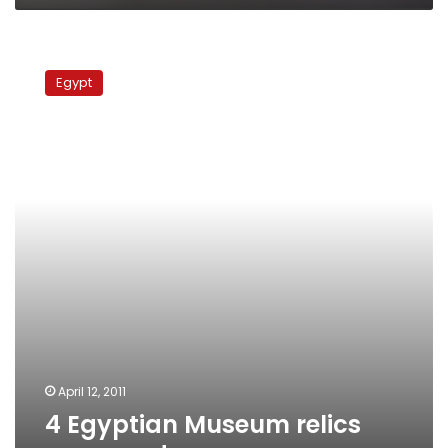
4
Egyptian
Egypt
Museum
relics
recovered
April 12, 2011
4 Egyptian Museum relics