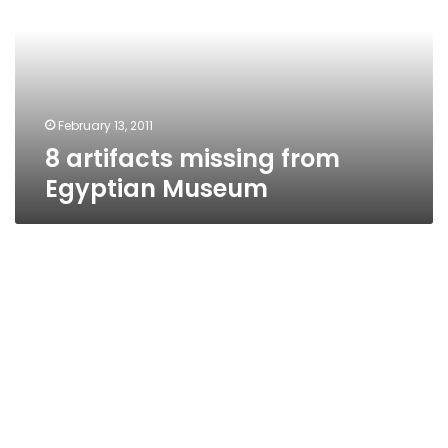
Egyptian
Museum
February 13, 2011
8 artifacts missing from
Egyptian Museum