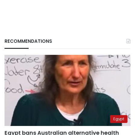
RECOMMENDATIONS
Egypt
Egypt bans Australian alternative health