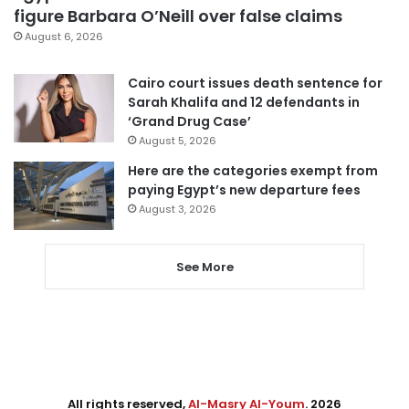
figure Barbara O’Neill over false claims
August 6, 2026
Cairo court issues death sentence for
Sarah Khalifa and 12 defendants in
‘Grand Drug Case’
August 5, 2026
Here are the categories exempt from
paying Egypt’s new departure fees
August 3, 2026
See More
All rights reserved,
Al-Masry Al-Youm
. 2026