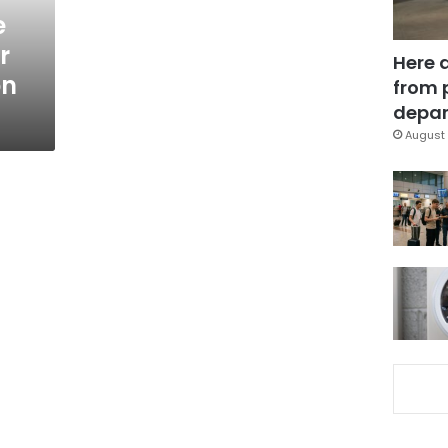
e
r
Here 
on
from 
depar
August 