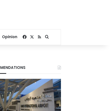
Facebook
X
RSS
Search for
Opinion
MENDATIONS