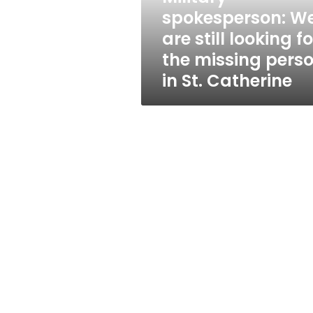
the
spokesperson: W
missing
are still looking fo
person
in
the missing pers
St.
in St. Catherine
Catherine