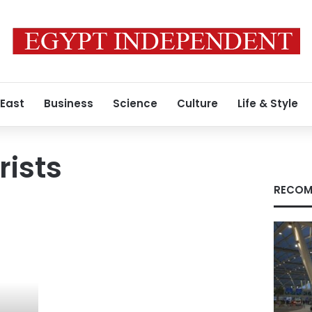
 East
Business
Science
Culture
Life & Style
rists
RECOM