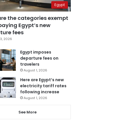
Egypt
are the categories exempt
paying Egypt’s new
ture fees
3, 2026
Egypt imposes
departure fees on
travelers
August 1, 2026
Here are Egypt’s new
electricity tariff rates
following increase
August 1, 2026
See More