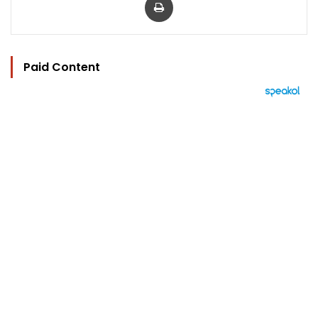
Paid Content