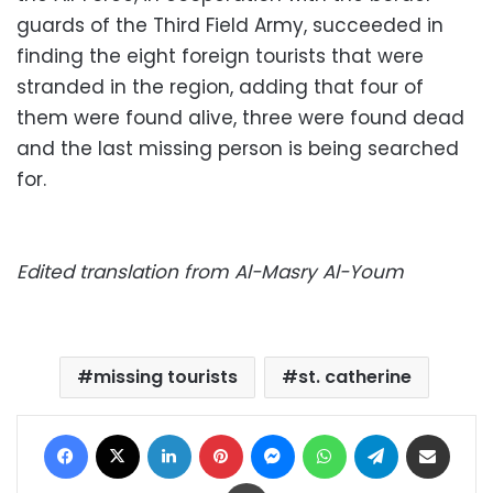
guards of the Third Field Army, succeeded in
finding the eight foreign tourists that were
stranded in the region, adding that four of
them were found alive, three were found dead
and the last missing person is being searched
for.
Edited translation from Al-Masry Al-Youm
missing tourists
st. catherine
Facebook
X
LinkedIn
Pinterest
Messenger
WhatsApp
Telegram
Share via Email
Print