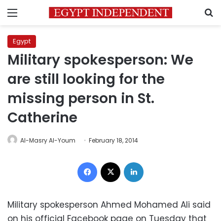
Menu
S
Egypt
Military spokesperson: We
are still looking for the
missing person in St.
Catherine
Al-Masry Al-Youm
February 18, 2014
Facebook
X
LinkedIn
Military spokesperson Ahmed Mohamed Ali said
on his official Facebook page on Tuesday that