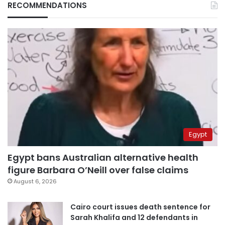
RECOMMENDATIONS
Egypt
Egypt bans Australian alternative health
figure Barbara O’Neill over false claims
August 6, 2026
Cairo court issues death sentence for
Sarah Khalifa and 12 defendants in