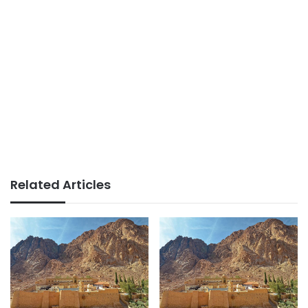
Related Articles