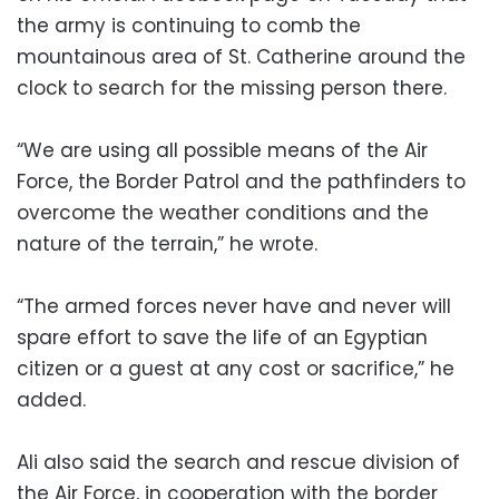
the army is continuing to comb the
mountainous area of St. Catherine around the
clock to search for the missing person there.
“We are using all possible means of the Air
Force, the Border Patrol and the pathfinders to
overcome the weather conditions and the
nature of the terrain,” he wrote.
“The armed forces never have and never will
spare effort to save the life of an Egyptian
citizen or a guest at any cost or sacrifice,” he
added.
Ali also said the search and rescue division of
the Air Force, in cooperation with the border