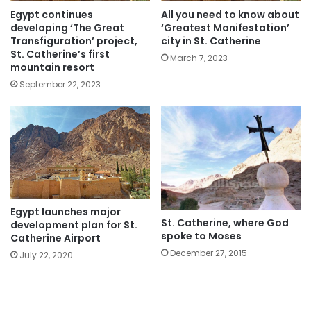
Egypt continues
All you need to know about
developing ‘The Great
‘Greatest Manifestation’
Transfiguration’ project,
city in St. Catherine
St. Catherine’s first
March 7, 2023
mountain resort
September 22, 2023
Egypt launches major
St. Catherine, where God
development plan for St.
spoke to Moses
Catherine Airport
December 27, 2015
July 22, 2020