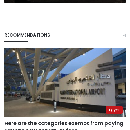
RECOMMENDATIONS
Egypt
Here are the categories exempt from paying