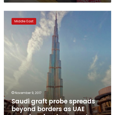
Saudi
graft
Middle East
probe
spreads
beyond
borders
as
UAE
examines
bank
accounts
November 9, 2017
Saudi graft probe spreads
beyond borders as UAE