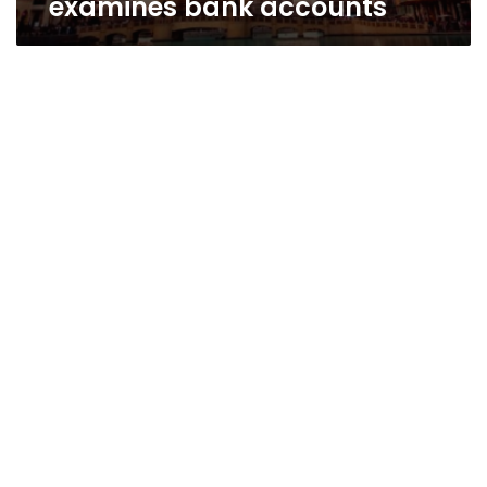
examines bank accounts