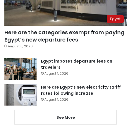
Egypt
Here are the categories exempt from paying
Egypt’s new departure fees
August 3, 2026
Egypt imposes departure fees on
travelers
August 1, 2026
Here are Egypt’s new electricity tariff
rates following increase
August 1, 2026
See More