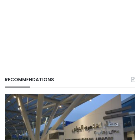
RECOMMENDATIONS