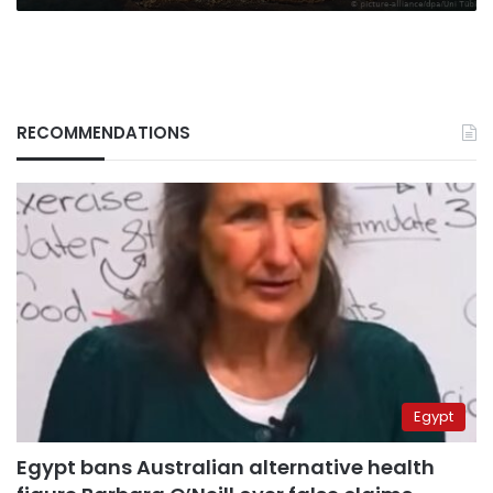
RECOMMENDATIONS
Egypt
Egypt bans Australian alternative health