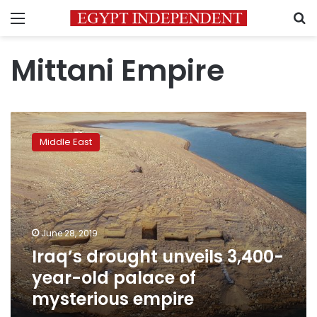
Menu
S
Mittani Empire
Iraq’s
drought
Middle East
unveils
3,400-
year-
old
palace
of
June 28, 2019
mysterious
Iraq’s drought unveils 3,400-
empire
year-old palace of
mysterious empire