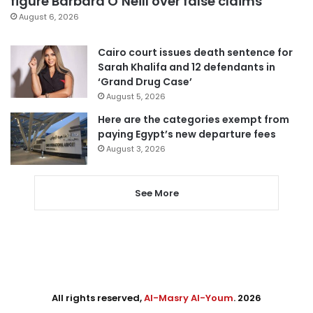
figure Barbara O’Neill over false claims
August 6, 2026
Cairo court issues death sentence for
Sarah Khalifa and 12 defendants in
‘Grand Drug Case’
August 5, 2026
Here are the categories exempt from
paying Egypt’s new departure fees
August 3, 2026
See More
All rights reserved,
Al-Masry Al-Youm
. 2026