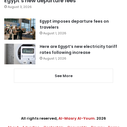
Egypt’s new departure fees
August 3, 2026
Egypt imposes departure fees on
travelers
August 1, 2026
Here are Egypt’s new electricity tariff
rates following increase
August 1, 2026
See More
All rights reserved,
Al-Masry Al-Youm
. 2026