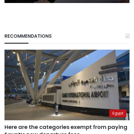
RECOMMENDATIONS
Egypt
Here are the categories exempt from paying