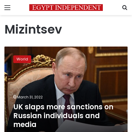
Menu
S
Mizintsev
UK
slaps
World
more
sanctions
on
Russian
individuals
and
March 31, 2022
media
UK slaps more sanctions on
Russian individuals and
media