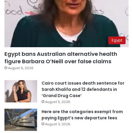
Egypt
Egypt bans Australian alternative health
figure Barbara O’Neill over false claims
August 6, 2026
Cairo court issues death sentence for
Sarah Khalifa and 12 defendants in
‘Grand Drug Case’
August 5, 2026
Here are the categories exempt from
paying Egypt’s new departure fees
August 3, 2026