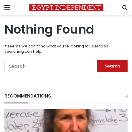
Menu
S
Nothing Found
It seems we can’t find what you’re looking for. Perhaps
searching can help.
Search
for:
RECOMMENDATIONS