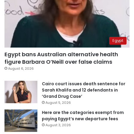
Egypt
Egypt bans Australian alternative health
figure Barbara O’Neill over false claims
August 6, 2026
Cairo court issues death sentence for
Sarah Khalifa and 12 defendants in
‘Grand Drug Case’
August 5, 2026
Here are the categories exempt from
paying Egypt’s new departure fees
August 3, 2026