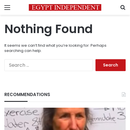
Menu
S
Nothing Found
It seems we can’t find what you’re looking for. Perhaps
searching can help.
Search
for:
RECOMMENDATIONS