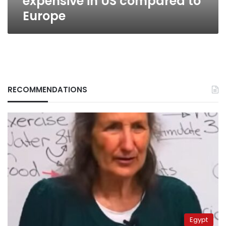
expensive in US compared to
Europe
RECOMMENDATIONS
Egypt