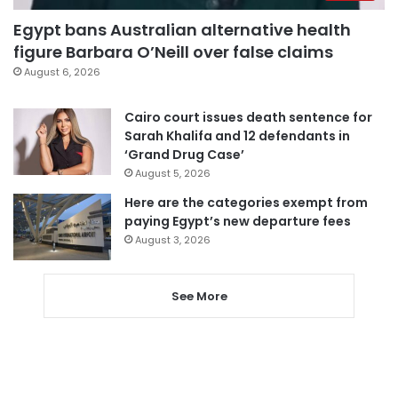
Egypt bans Australian alternative health
figure Barbara O’Neill over false claims
August 6, 2026
Cairo court issues death sentence for
Sarah Khalifa and 12 defendants in
‘Grand Drug Case’
August 5, 2026
Here are the categories exempt from
paying Egypt’s new departure fees
August 3, 2026
See More