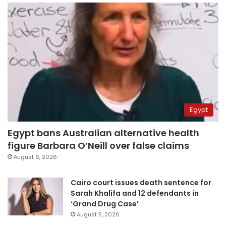
Egypt
Egypt bans Australian alternative health
figure Barbara O’Neill over false claims
August 6, 2026
Cairo court issues death sentence for
Sarah Khalifa and 12 defendants in
‘Grand Drug Case’
August 5, 2026