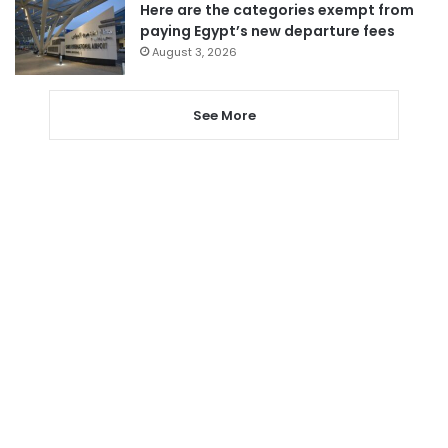
Here are the categories exempt from
paying Egypt’s new departure fees
August 3, 2026
See More