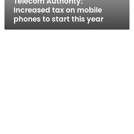
Telecom Authority:
Increased tax on mobile
phones to start this year
Mobinil