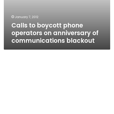
January 7, 2012
Calls to boycott phone
operators on anniversary of
communications blackout