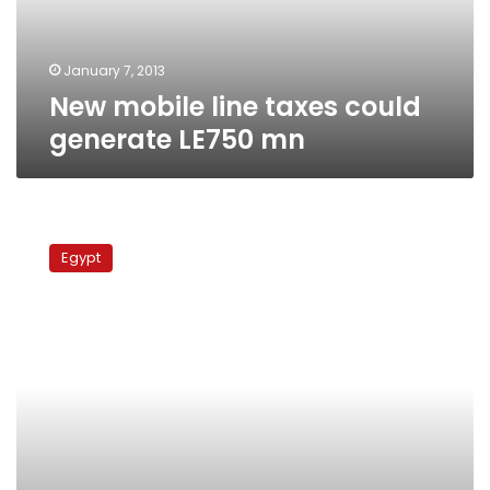
mn
January 7, 2013
New mobile line taxes could
generate LE750 mn
Calls
to
Egypt
boycott
phone
operators
on
anniversary
of
communications
blackout