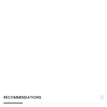
RECOMMENDATIONS