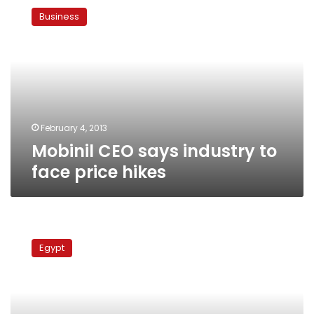
CEO
Business
says
industry
to
face
price
hikes
February 4, 2013
Mobinil CEO says industry to
face price hikes
New
mobile
Egypt
line
taxes
could
generate
LE750