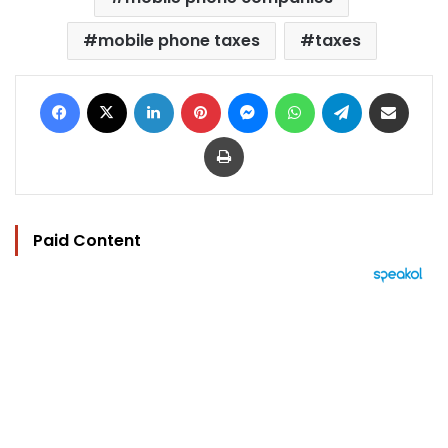
mobile phone taxes
taxes
Facebook
X
LinkedIn
Pinterest
Messenger
WhatsApp
Telegram
Share via Email
Print
Paid Content