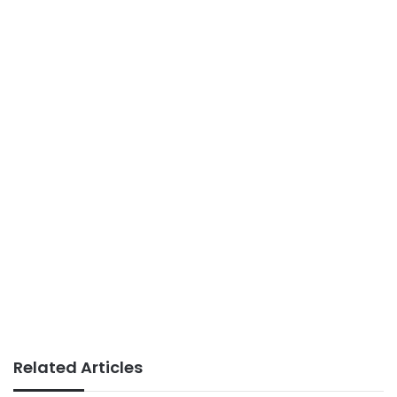
Related Articles