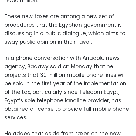
LE750 million.
These new taxes are among a new set of
procedures that the Egyptian government is
discussing in a public dialogue, which aims to
sway public opinion in their favor.
In a phone conversation with Anadolu news
agency, Badawy said on Monday that he
projects that 30 million mobile phone lines will
be sold in the first year of the implementation
of the tax, particularly since Telecom Egypt,
Egypt’s sole telephone landline provider, has
obtained a license to provide full mobile phone
services.
He added that aside from taxes on the new