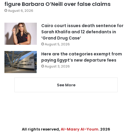
figure Barbara O’Neill over false claims
August 6, 2026
Cairo court issues death sentence for
Sarah Khalifa and 12 defendants in
‘Grand Drug Case’
August 5, 2026
Here are the categories exempt from
paying Egypt’s new departure fees
August 3, 2026
See More
All rights reserved,
Al-Masry Al-Youm
. 2026