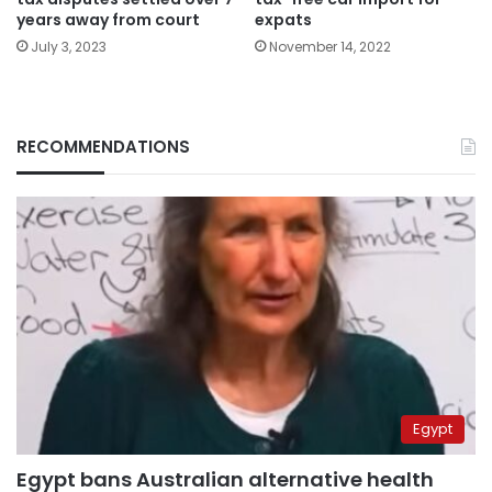
years away from court
expats
July 3, 2023
November 14, 2022
RECOMMENDATIONS
Egypt
Egypt bans Australian alternative health