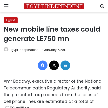
Menu
S
Egypt
New mobile line taxes could
generate LE750 mn
Egypt Independent
January 7, 2013
Facebook
X
LinkedIn
Amr Badawy, executive director of the National
Telecommunication Regulatory Authority, said
the projected tax proceeds from the sales of
cell phone lines are estimated at a total of