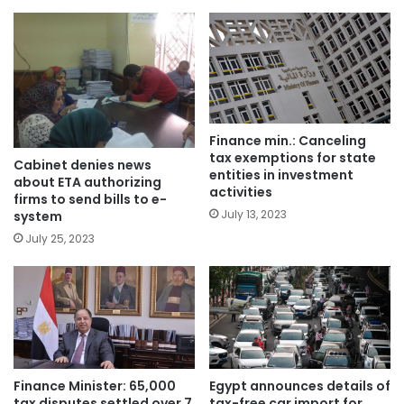
Finance min.: Canceling
tax exemptions for state
Cabinet denies news
entities in investment
about ETA authorizing
activities
firms to send bills to e-
July 13, 2023
system
July 25, 2023
Finance Minister: 65,000
Egypt announces details of
tax disputes settled over 7
tax-free car import for