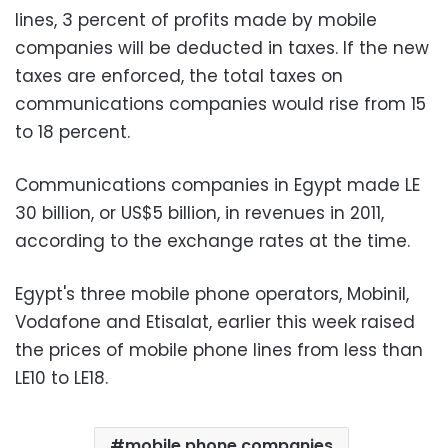
lines, 3 percent of profits made by mobile
companies will be deducted in taxes. If the new
taxes are enforced, the total taxes on
communications companies would rise from 15
to 18 percent.
Communications companies in Egypt made LE
30 billion, or US$5 billion, in revenues in 2011,
according to the exchange rates at the time.
Egypt's three mobile phone operators, Mobinil,
Vodafone and Etisalat, earlier this week raised
the prices of mobile phone lines from less than
LE10 to LE18.
mobile phone companies