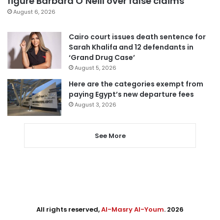
figure Barbara O’Neill over false claims
August 6, 2026
Cairo court issues death sentence for
Sarah Khalifa and 12 defendants in
‘Grand Drug Case’
August 5, 2026
Here are the categories exempt from
paying Egypt’s new departure fees
August 3, 2026
See More
All rights reserved,
Al-Masry Al-Youm
. 2026