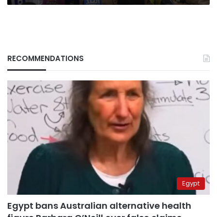
RECOMMENDATIONS
Egypt
Egypt bans Australian alternative health