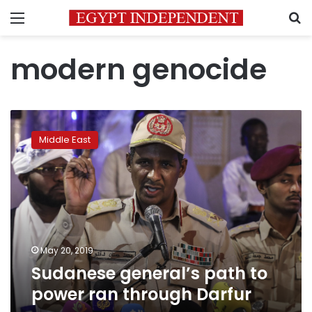
Menu
S
modern genocide
Sudanese
general’s
Middle East
path
to
power
ran
through
Darfur
May 20, 2019
Sudanese general’s path to
power ran through Darfur