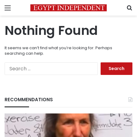
Menu
S
Nothing Found
It seems we can’t find what you’re looking for. Perhaps
searching can help.
Search
for:
RECOMMENDATIONS