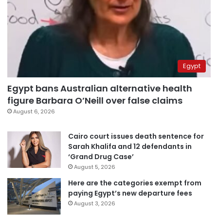
Egypt
Egypt bans Australian alternative health
figure Barbara O’Neill over false claims
August 6, 2026
Cairo court issues death sentence for
Sarah Khalifa and 12 defendants in
‘Grand Drug Case’
August 5, 2026
Here are the categories exempt from
paying Egypt’s new departure fees
August 3, 2026