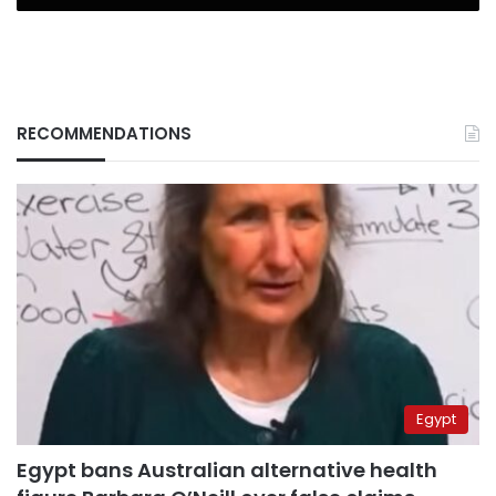
RECOMMENDATIONS
Egypt
Egypt bans Australian alternative health