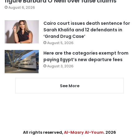
figure Barbara O’Neill over false claims
August 6, 2026
Cairo court issues death sentence for
Sarah Khalifa and 12 defendants in
‘Grand Drug Case’
August 5, 2026
Here are the categories exempt from
paying Egypt’s new departure fees
August 3, 2026
See More
All rights reserved,
Al-Masry Al-Youm
. 2026