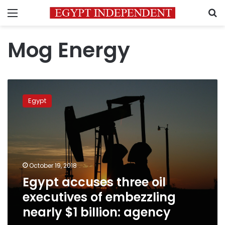
Menu
S
Mog Energy
Egypt
accuses
Egypt
three
oil
executives
of
embezzling
nearly
October 19, 2018
$1
Egypt accuses three oil
billion:
agency
executives of embezzling
nearly $1 billion: agency