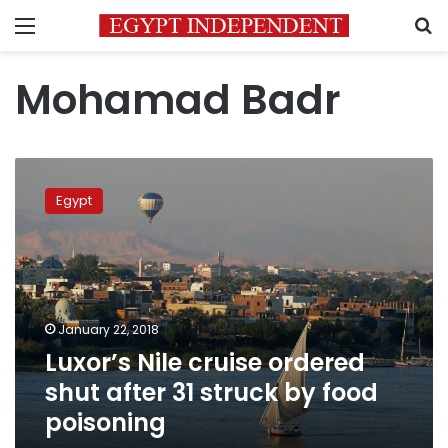
Menu
S
Mohamad Badr
Luxor’s
Nile
Egypt
cruise
ordered
shut
after
31
struck
January 22, 2018
by
Luxor’s Nile cruise ordered
food
poisoning
shut after 31 struck by food
poisoning