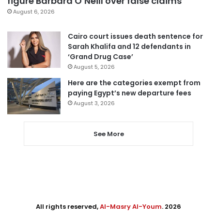
figure Barbara O’Neill over false claims
August 6, 2026
Cairo court issues death sentence for
Sarah Khalifa and 12 defendants in
‘Grand Drug Case’
August 5, 2026
Here are the categories exempt from
paying Egypt’s new departure fees
August 3, 2026
See More
All rights reserved,
Al-Masry Al-Youm
. 2026