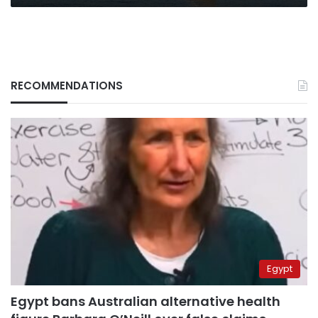
RECOMMENDATIONS
Egypt
Egypt bans Australian alternative health