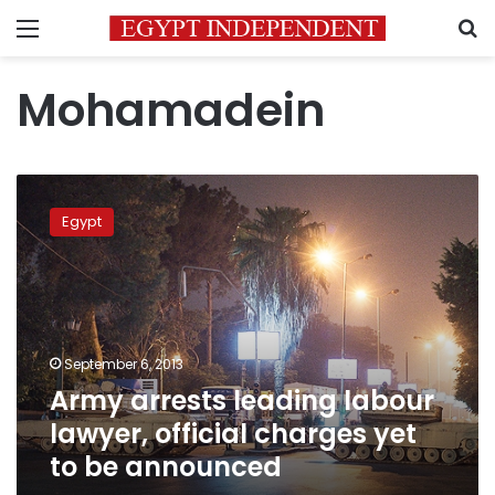
Menu
S
Mohamadein
Army
arrests
Egypt
leading
labour
lawyer,
official
charges
yet
September 6, 2013
to
Army arrests leading labour
be
announced
lawyer, official charges yet
to be announced