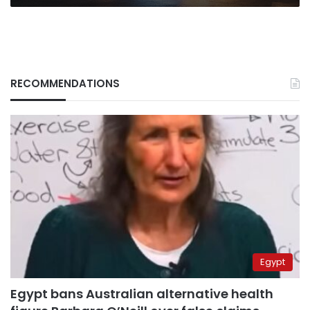
RECOMMENDATIONS
Egypt
Egypt bans Australian alternative health