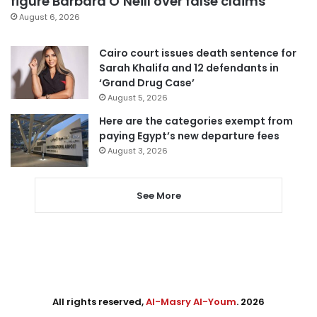
figure Barbara O’Neill over false claims
August 6, 2026
Cairo court issues death sentence for
Sarah Khalifa and 12 defendants in
‘Grand Drug Case’
August 5, 2026
Here are the categories exempt from
paying Egypt’s new departure fees
August 3, 2026
See More
All rights reserved,
Al-Masry Al-Youm
. 2026