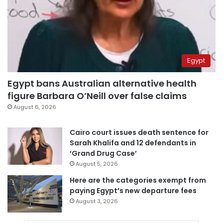
Egypt
Egypt bans Australian alternative health
figure Barbara O’Neill over false claims
August 6, 2026
Cairo court issues death sentence for
Sarah Khalifa and 12 defendants in
‘Grand Drug Case’
August 5, 2026
Here are the categories exempt from
paying Egypt’s new departure fees
August 3, 2026