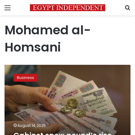
Menu
S
Mohamed al-
Homsani
Cabinet
spox:
Business
pound’s
rise
shows
strength
of
economy
August 14, 2025