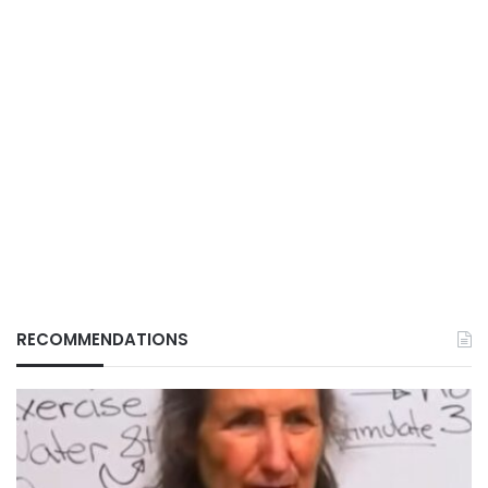
RECOMMENDATIONS