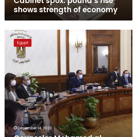
Cabinet spox: pound’s rise
shows strength of economy
Counselor
Mohamed
Egypt
al-
Homsani
appointed
as
new
cabinet
spokesman
December 14, 2023