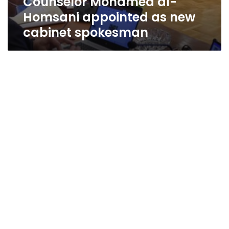
Counselor Mohamed al-
Homsani appointed as new
cabinet spokesman