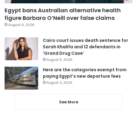
Egypt bans Australian alternative health
figure Barbara O’Neill over false claims
August 6, 2026
Cairo court issues death sentence for
Sarah Khalifa and 12 defendants in
‘Grand Drug Case’
August 5, 2026
Here are the categories exempt from
paying Egypt’s new departure fees
August 3, 2026
See More