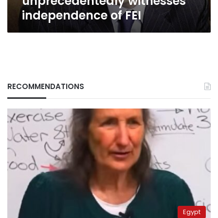
unprecedentedly witnesses
independence of FEI
RECOMMENDATIONS
Egypt