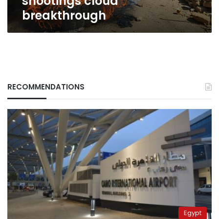
shootings cloud
breakthrough
RECOMMENDATIONS
Egypt