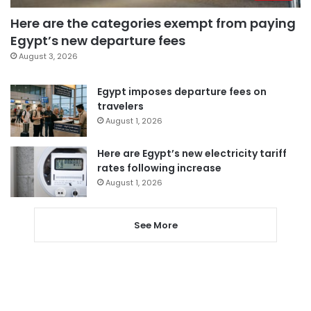
Here are the categories exempt from paying
Egypt’s new departure fees
August 3, 2026
Egypt imposes departure fees on
travelers
August 1, 2026
Here are Egypt’s new electricity tariff
rates following increase
August 1, 2026
See More