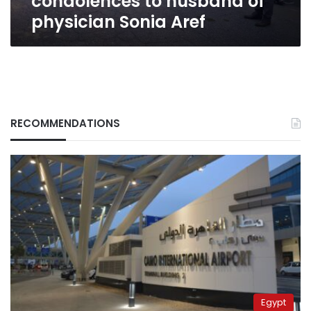
condolences to husband of
physician Sonia Aref
RECOMMENDATIONS
Egypt