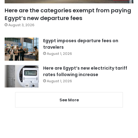
Here are the categories exempt from paying
Egypt’s new departure fees
August 3, 2026
Egypt imposes departure fees on
travelers
August 1, 2026
Here are Egypt’s new electricity tariff
rates following increase
August 1, 2026
See More