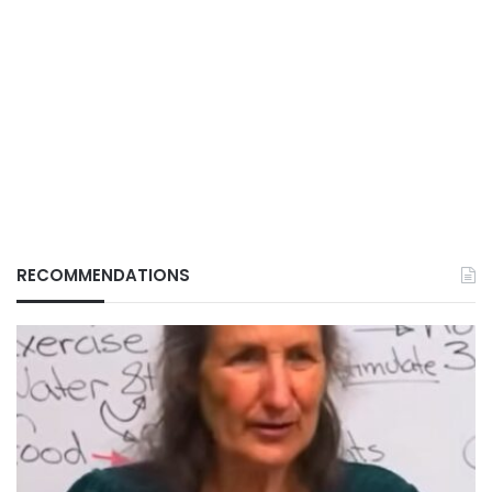
RECOMMENDATIONS