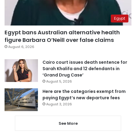
Egypt
Egypt bans Australian alternative health
figure Barbara O’Neill over false claims
August 6, 2026
Cairo court issues death sentence for
Sarah Khalifa and 12 defendants in
‘Grand Drug Case’
August 5, 2026
Here are the categories exempt from
paying Egypt’s new departure fees
August 3, 2026
See More