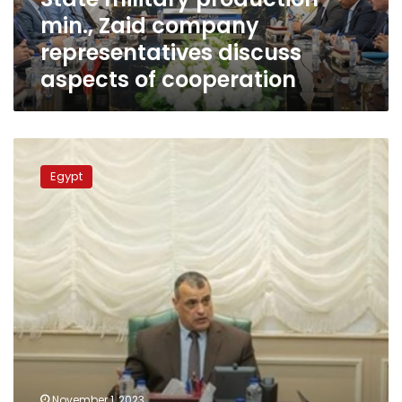
aspects
min., Zaid company
of
cooperation
representatives discuss
aspects of cooperation
Ministry
of
Egypt
military
production
contributes
to
serving
national
projects:
Minister
November 1, 2023