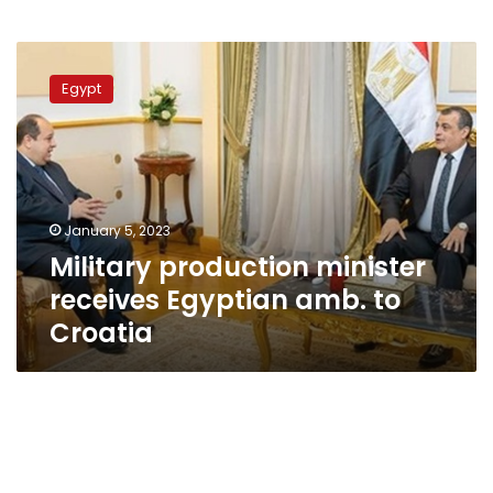
Military
production
Egypt
minister
receives
Egyptian
amb.
to
Croatia
January 5, 2023
Military production minister
receives Egyptian amb. to
Croatia