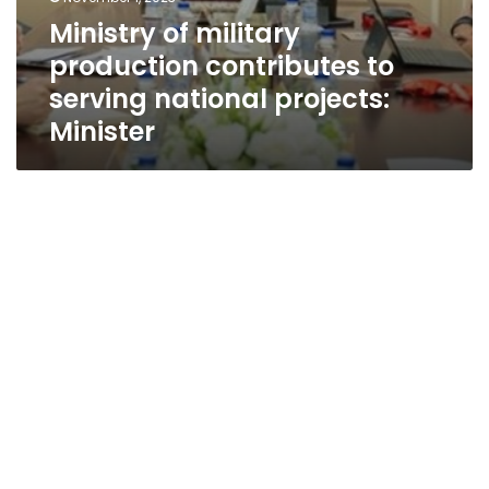
Ministry of military
production contributes to
serving national projects:
Minister