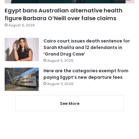
Egypt bans Australian alternative health
figure Barbara O’Neill over false claims
August 6, 2026
Cairo court issues death sentence for
Sarah Khalifa and 12 defendants in
‘Grand Drug Case’
August 5, 2026
Here are the categories exempt from
paying Egypt’s new departure fees
August 3, 2026
See More