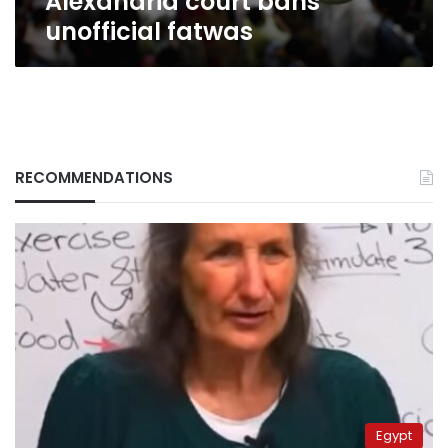
Alexandria court bans
unofficial fatwas
RECOMMENDATIONS
Egypt