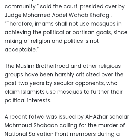
community,” said the court, presided over by
Judge Mohamed Abdel Wahab Khafagi.
“Therefore, imams shall not use mosques in
achieving the political or partisan goals, since
mixing of religion and politics is not
acceptable.”
The Muslim Brotherhood and other religious
groups have been harshly criticized over the
past two years by secular opponents, who
claim Islamists use mosques to further their
political interests.
A recent fatwa was issued by Al-Azhar scholar
Mahmoud Shabaan calling for the murder of
National Salvation Front members during a