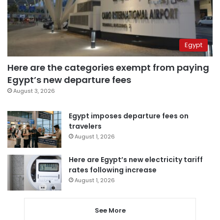
Egypt
Here are the categories exempt from paying
Egypt’s new departure fees
August 3, 2026
Egypt imposes departure fees on
travelers
August 1, 2026
Here are Egypt’s new electricity tariff
rates following increase
August 1, 2026
See More