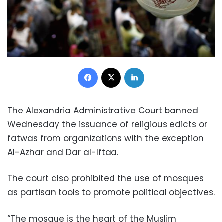
Facebook
X
LinkedIn
The Alexandria Administrative Court banned
Wednesday the issuance of religious edicts or
fatwas from organizations with the exception
Al-Azhar and Dar al-Iftaa.
The court also prohibited the use of mosques
as partisan tools to promote political objectives.
“The mosque is the heart of the Muslim