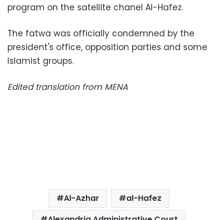
program on the satellite chanel Al-Hafez.
The fatwa was officially condemned by the
president's office, opposition parties and some
Islamist groups.
Edited translation from MENA
Al-Azhar
al-Hafez
Alexandria Administrative Court