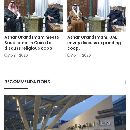
Azhar Grand Imam meets
Azhar Grand Imam, UAE
Saudi amb. in Cairo to
envoy discuss expanding
discuss religious coop.
coop.
April 1, 2026
April 1, 2026
RECOMMENDATIONS