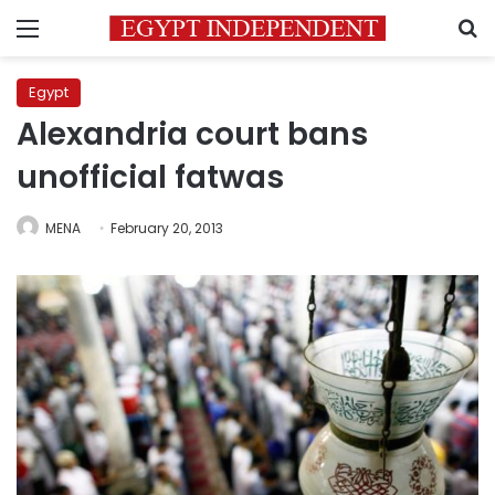
Menu
S
Egypt
Alexandria court bans
unofficial fatwas
MENA
February 20, 2013