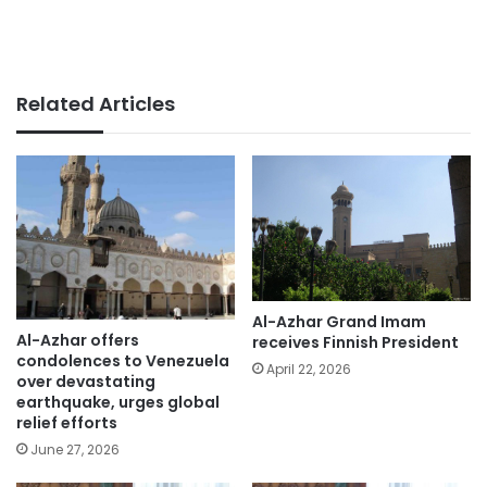
Related Articles
Al-Azhar Grand Imam
Al-Azhar offers
receives Finnish President
condolences to Venezuela
April 22, 2026
over devastating
earthquake, urges global
relief efforts
June 27, 2026