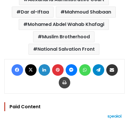
Dar al-Iftaa
Mahmoud Shabaan
Mohamed Abdel Wahab Khafagi
Muslim Brotherhood
National Salvation Front
Facebook
X
LinkedIn
Pinterest
Messenger
WhatsApp
Telegram
Share via Email
Print
Paid Content