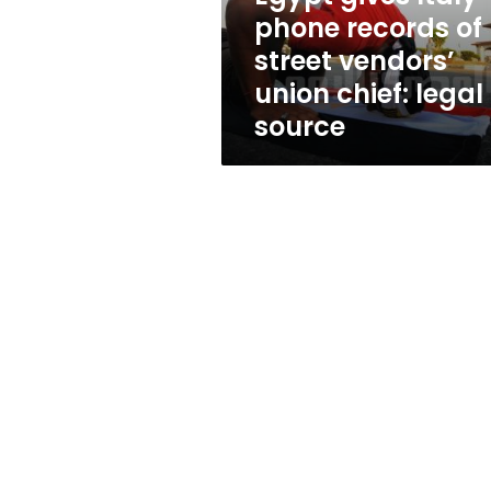
vendors’
phone records of
union
street vendors’
chief:
legal
union chief: legal
source
source