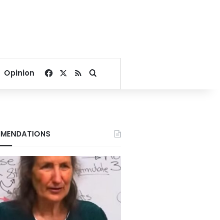
Facebook
X
RSS
Search for
Opinion
MENDATIONS