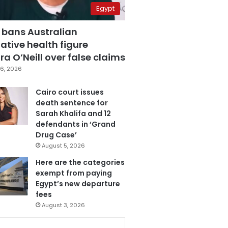
Egypt
 bans Australian
ative health figure
a O’Neill over false claims
6, 2026
Cairo court issues
death sentence for
Sarah Khalifa and 12
defendants in ‘Grand
Drug Case’
August 5, 2026
Here are the categories
exempt from paying
Egypt’s new departure
fees
August 3, 2026