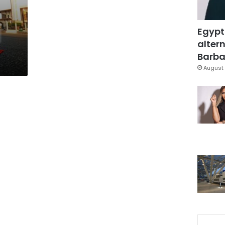
Egypt
altern
Barbar
August 