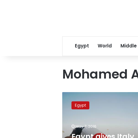
Egypt
World
Middle
Mohamed A
Egypt
gives
Egypt
Italy
phone
records
May 7, 2016
of
street
Egypt gives Italy