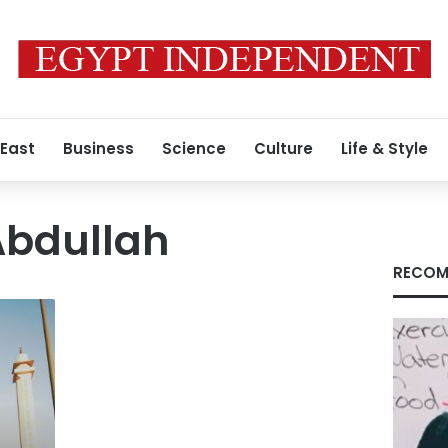
 East
Business
Science
Culture
Life & Style
bdullah
RECOM