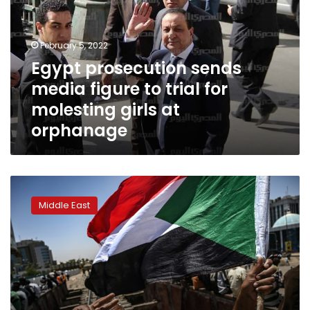
figure
to
trial
February 5, 2022
for
Egypt prosecution sends
molesting
media figure to trial for
girls
at
molesting girls at
orphanage
orphanage
Sudan
protest
Middle East
leaders
halt
talks
with
military