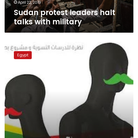
April 22, 2019
Sudan protest leaders halt
talks with military
Rights
group
Egypt
slams
blocking
of
newspaper
over
state
tax
dodging
investigation