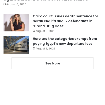
August 6, 2026
Cairo court issues death sentence for
Sarah Khalifa and 12 defendants in
‘Grand Drug Case’
August 5, 2026
Here are the categories exempt from
paying Egypt’s new departure fees
August 3, 2026
See More