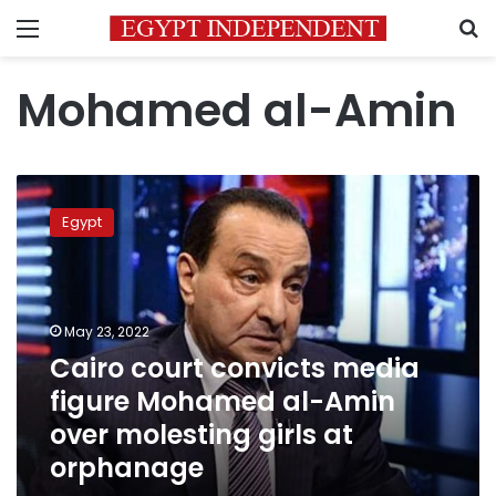
Menu
S
Mohamed al-Amin
Cairo
court
Egypt
convicts
media
figure
Mohamed
al-
May 23, 2022
Amin
Cairo court convicts media
over
figure Mohamed al-Amin
molesting
girls
over molesting girls at
at
orphanage
orphanage