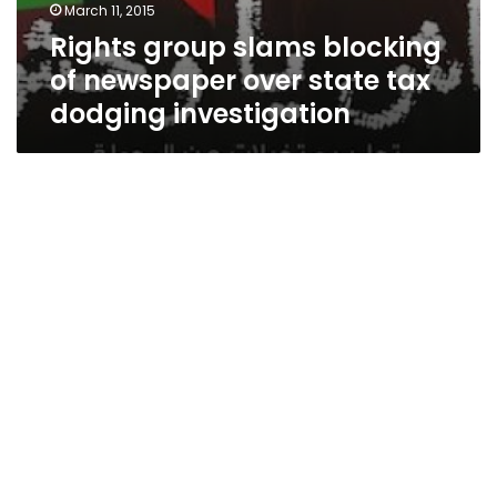
March 11, 2015
Rights group slams blocking
of newspaper over state tax
dodging investigation