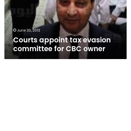
for
CBC
owner
June 30, 2013
Courts appoint tax evasion
committee for CBC owner