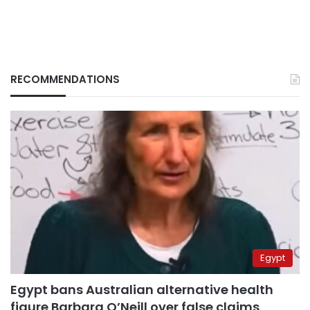
RECOMMENDATIONS
Egypt
Egypt bans Australian alternative health
figure Barbara O’Neill over false claims