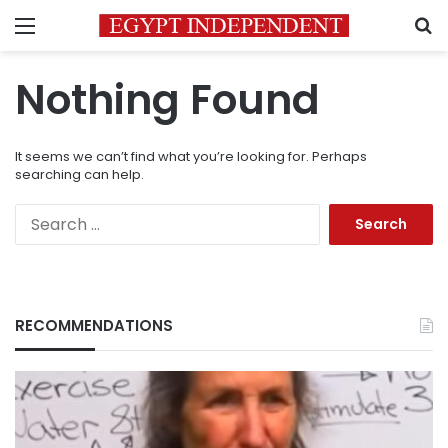
Menu
S
Nothing Found
It seems we can’t find what you’re looking for. Perhaps
searching can help.
Search
for:
RECOMMENDATIONS