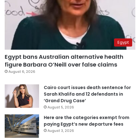
Egypt
Egypt bans Australian alternative health
figure Barbara O’Neill over false claims
August 6, 2026
Cairo court issues death sentence for
Sarah Khalifa and 12 defendants in
‘Grand Drug Case’
August 5, 2026
Here are the categories exempt from
paying Egypt’s new departure fees
August 3, 2026