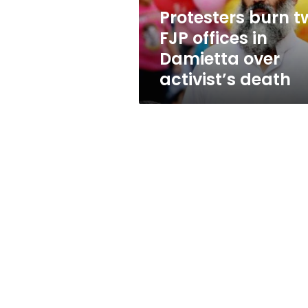
over
Protesters burn t
activist’s
FJP offices in
death
Damietta over
activist’s death