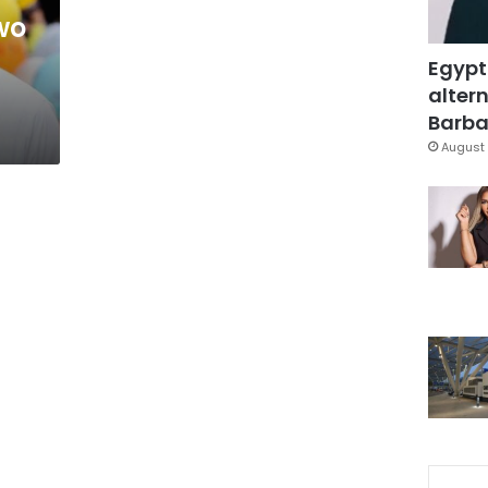
wo
Egypt
altern
Barbar
August 