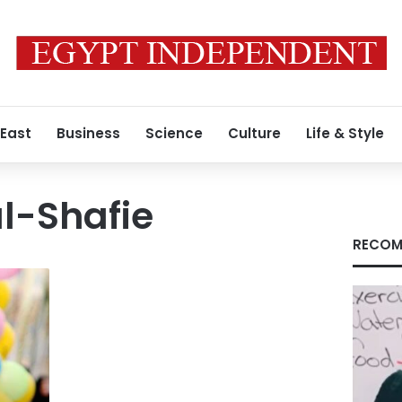
 East
Business
Science
Culture
Life & Style
-Shafie
RECOM