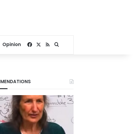
Facebook
X
RSS
Search for
Opinion
MENDATIONS