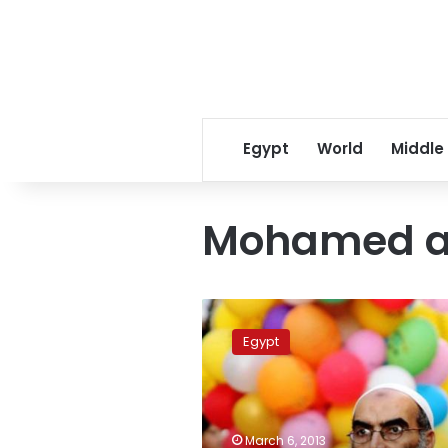
Egypt
World
Middle
Mohamed al
Protesters
burn
Egypt
two
FJP
offices
in
Damietta
March 6, 2013