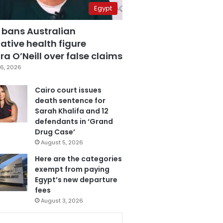
Egypt
 bans Australian
ative health figure
a O’Neill over false claims
6, 2026
Cairo court issues
death sentence for
Sarah Khalifa and 12
defendants in ‘Grand
Drug Case’
August 5, 2026
Here are the categories
exempt from paying
Egypt’s new departure
fees
August 3, 2026