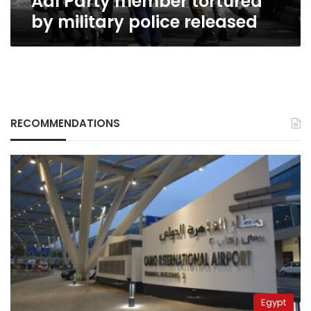
Adl Party member tortured
by military police released
RECOMMENDATIONS
Egypt