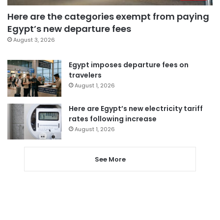
Here are the categories exempt from paying
Egypt’s new departure fees
August 3, 2026
Egypt imposes departure fees on
travelers
August 1, 2026
Here are Egypt’s new electricity tariff
rates following increase
August 1, 2026
See More