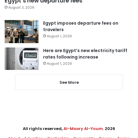
Egypt’s new departure fees
August 3, 2026
Egypt imposes departure fees on
travelers
August 1, 2026
Here are Egypt’s new electricity tariff
rates following increase
August 1, 2026
See More
All rights reserved,
Al-Masry Al-Youm
. 2026