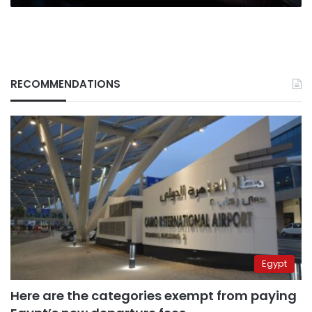
RECOMMENDATIONS
Egypt
Here are the categories exempt from paying