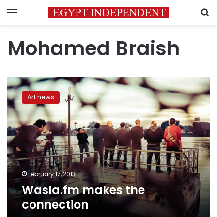
Menu
S
Mohamed Braish
Wasla.fm
makes
Art news
the
connection
February 17, 2013
Wasla.fm makes the
connection