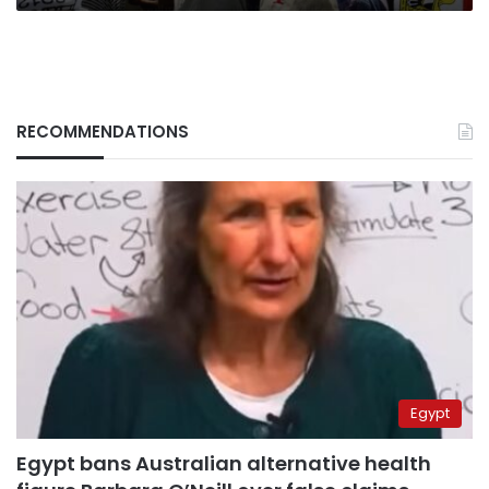
RECOMMENDATIONS
Egypt
Egypt bans Australian alternative health