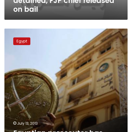
detained, FJP chief released
on bail
Egyptian
prosecutor
Egypt
has
received
complaints
against
Morsy
July 13, 2013