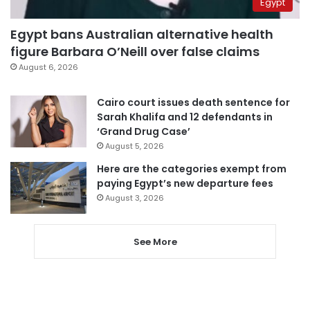
Egypt
Egypt bans Australian alternative health
figure Barbara O’Neill over false claims
August 6, 2026
Cairo court issues death sentence for
Sarah Khalifa and 12 defendants in
‘Grand Drug Case’
August 5, 2026
Here are the categories exempt from
paying Egypt’s new departure fees
August 3, 2026
See More