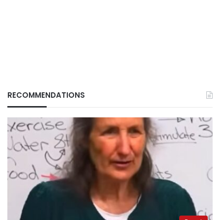
RECOMMENDATIONS