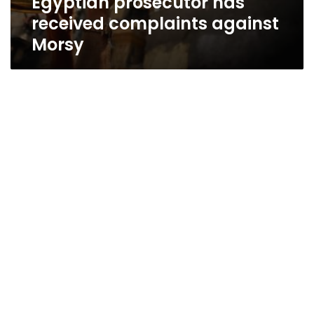
Egyptian prosecutor has
received complaints against
Morsy
Brotherhood: