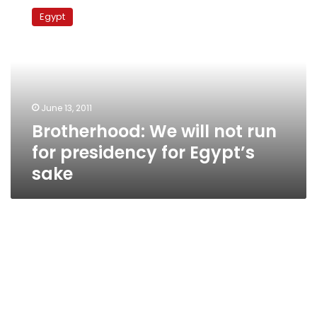
We
Egypt
will
not
run
for
presidency
for
June 13, 2011
Egypt’s
Brotherhood: We will not run
sake
for presidency for Egypt’s
sake