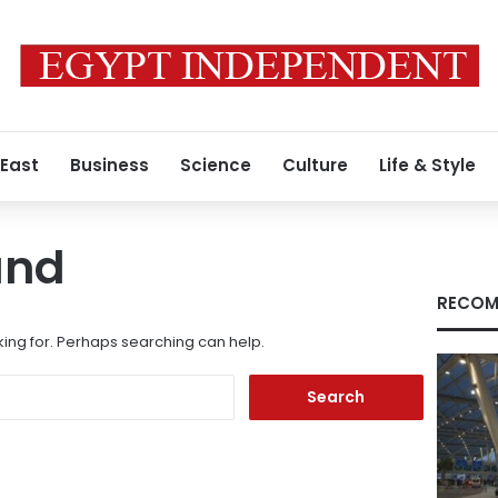
 East
Business
Science
Culture
Life & Style
und
RECOM
king for. Perhaps searching can help.
Search
for: