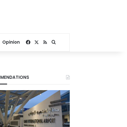
Facebook
X
RSS
Search for
Opinion
MENDATIONS