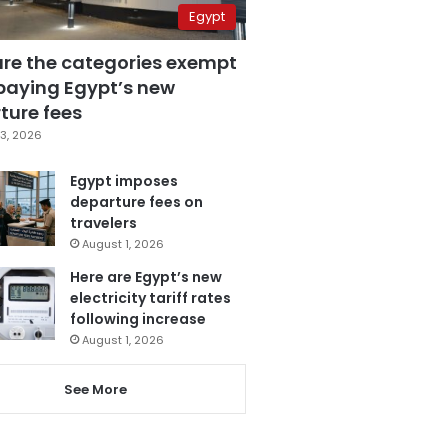
Egypt
are the categories exempt
paying Egypt’s new
ture fees
3, 2026
Egypt imposes
departure fees on
travelers
August 1, 2026
Here are Egypt’s new
electricity tariff rates
following increase
August 1, 2026
See More