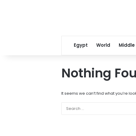
Egypt
World
Middle
Nothing Fo
It seems we can’t find what you’re loo