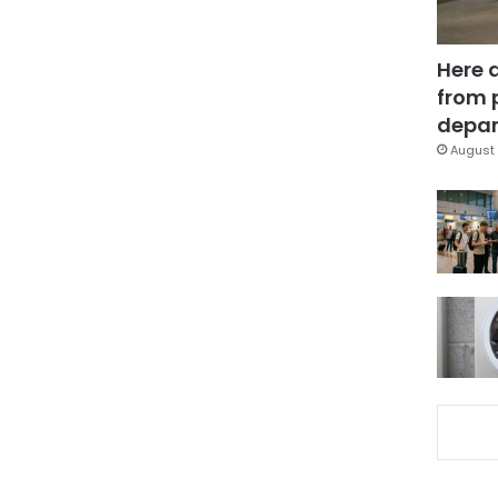
Here 
from 
depar
August 