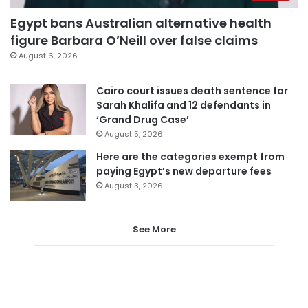
Egypt bans Australian alternative health
figure Barbara O’Neill over false claims
August 6, 2026
Cairo court issues death sentence for
Sarah Khalifa and 12 defendants in
‘Grand Drug Case’
August 5, 2026
Here are the categories exempt from
paying Egypt’s new departure fees
August 3, 2026
See More