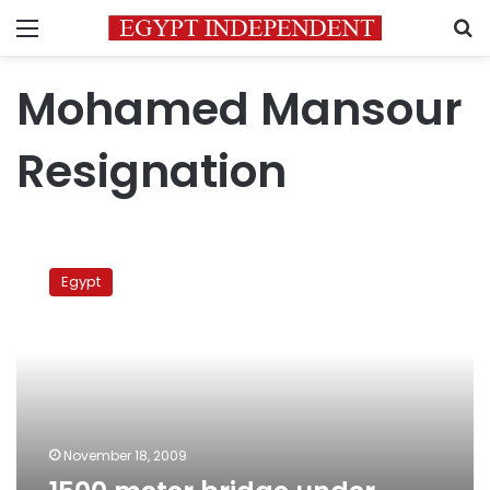
Menu
S
Mohamed Mansour
Resignation
1500
meter
Egypt
bridge
under
construction
in
Upper
Egypt
November 18, 2009