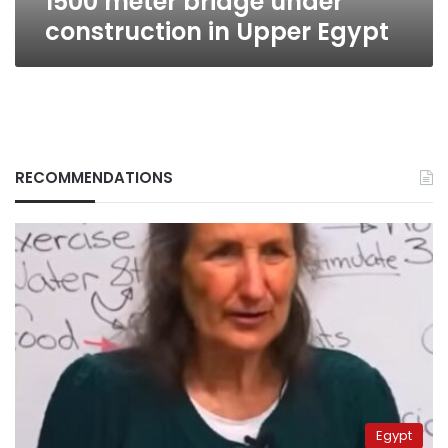
1500 meter bridge under
construction in Upper Egypt
RECOMMENDATIONS
Egypt