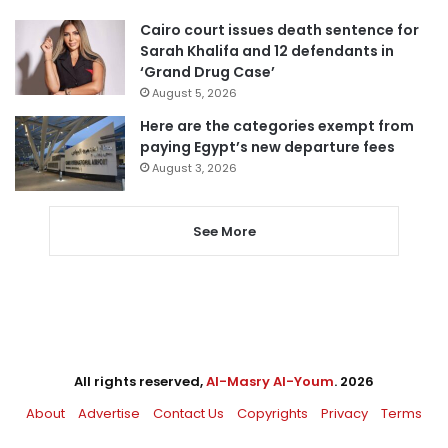
Cairo court issues death sentence for
Sarah Khalifa and 12 defendants in
‘Grand Drug Case’
August 5, 2026
Here are the categories exempt from
paying Egypt’s new departure fees
August 3, 2026
See More
All rights reserved,
Al-Masry Al-Youm
. 2026
About
Advertise
Contact Us
Copyrights
Privacy
Terms