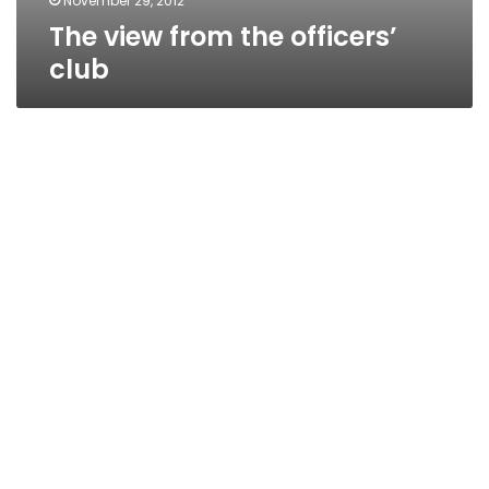
November 29, 2012
The view from the officers’
club
The