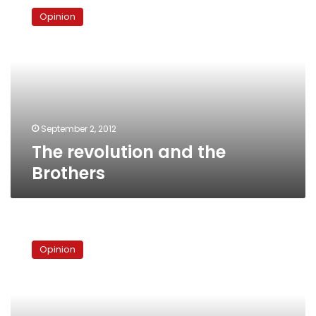
revolution
Opinion
and
the
Brothers
September 2, 2012
The revolution and the
Brothers
The
shape
Opinion
of
Egypt’s
second
republic