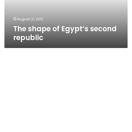
August 21, 2012
The shape of Egypt’s second
republic