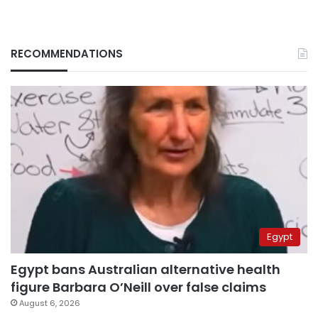
RECOMMENDATIONS
Egypt
Egypt bans Australian alternative health
figure Barbara O’Neill over false claims
August 6, 2026