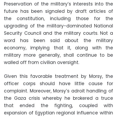
Preservation of the military’s interests into the
future has been signaled by draft articles of
the constitution, including those for the
upgrading of the military-dominated National
Security Council and the military courts. Not a
word has been said about the military
economy, implying that it, along with the
military more generally, shall continue to be
walled off from civilian oversight
.
Given this favorable treatment by Morsy, the
officer corps should have little cause for
complaint. Moreover, Morsy’s adroit handling of
the Gaza crisis whereby he brokered a truce
that ended the fighting, coupled with
expansion of Egyptian regional influence within