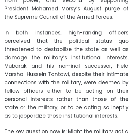
from power, and second by supporting
President Mohamed Morsy’s August purge of
the Supreme Council of the Armed Forces
.
In both instances, high-ranking officers
perceived that the political status quo
threatened to destabilize the state as well as
damage the military’s institutional interests.
Mubarak and his nominal successor, Field
Marshal Hussein Tantawi, despite their intimate
connections with the military, were deemed by
fellow officers either to be acting on their
personal interests rather than those of the
state or the military, or to be acting so ineptly
as to jeopardize those institutional interests
.
The key question now is: Might the military act a