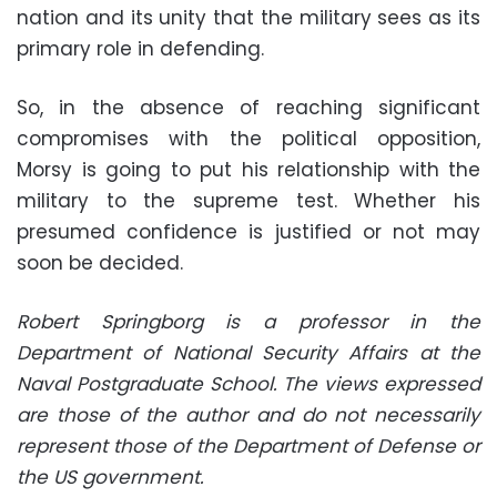
nation and its unity that the military sees as its
primary role in defending
.
So, in the absence of reaching significant
compromises with the political opposition,
Morsy is going to put his relationship with the
military to the supreme test. Whether his
presumed confidence is justified or not may
soon be decided
.
Robert Springborg is a professor in the
Department of National Security Affairs at the
Naval Postgraduate School. The views expressed
are those of the author and do not necessarily
represent those of the Department of Defense or
the US government.