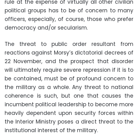
rule at the expense of virtually all other civilian
political groups has to be of concern to many
officers, especially, of course, those who prefer
democracy and/or secularism
.
The threat to public order resultant from
reactions against Morsy’s dictatorial decrees of
22 November, and the prospect that disorder
will ultimately require severe repression if it is to
be contained, must be of profound concern to
the military as a whole. Any threat to national
coherence is such, but one that causes the
incumbent political leadership to become more
heavily dependent upon security forces within
the Interior Ministry poses a direct threat to the
institutional interest of the military
.