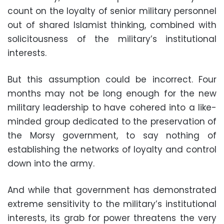
count on the loyalty of senior military personnel
out of shared Islamist thinking, combined with
solicitousness of the military’s institutional
interests
.
But this assumption could be incorrect. Four
months may not be long enough for the new
military leadership to have cohered into a like-
minded group dedicated to the preservation of
the Morsy government, to say nothing of
establishing the networks of loyalty and control
down into the army
.
And while that government has demonstrated
extreme sensitivity to the military’s institutional
interests, its grab for power threatens the very