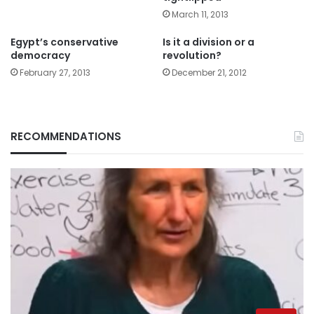
March 11, 2013
Egypt’s conservative
Is it a division or a
democracy
revolution?
February 27, 2013
December 21, 2012
RECOMMENDATIONS