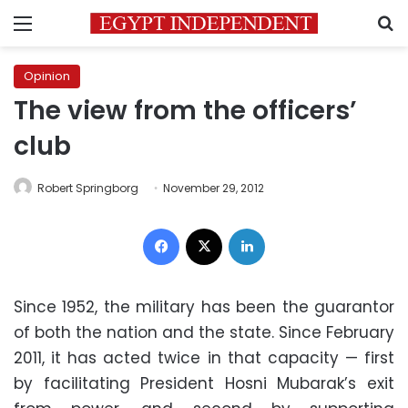
Menu
S
Opinion
The view from the officers’
club
Robert Springborg
November 29, 2012
Facebook
X
LinkedIn
Since 1952, the military has been the guarantor
of both the nation and the state. Since February
2011, it has acted twice in that capacity — first
by facilitating President Hosni Mubarak’s exit