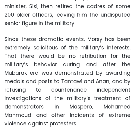
minister, Sisi, then retired the cadres of some
200 older officers, leaving him the undisputed
senior figure in the military
.
Since these dramatic events, Morsy has been
extremely solicitous of the military’s interests.
That there would be no retribution for the
military’s behavior during and after the
Mubarak era was demonstrated by awarding
medals and posts to Tantawi and Anan, and by
refusing to countenance independent
investigations of the military’s treatment of
demonstrators in Maspero, Mohamed
Mahmoud and other incidents of extreme
violence against protesters
.