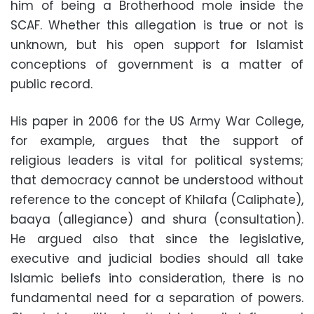
him of being a Brotherhood mole inside the
SCAF. Whether this allegation is true or not is
unknown, but his open support for Islamist
conceptions of government is a matter of
public record
.
His paper in 2006 for the US Army War College,
for example, argues that the support of
religious leaders is vital for political systems;
that democracy cannot be understood without
reference to the concept of Khilafa (Caliphate),
baaya (allegiance) and shura (consultation).
He argued also that since the legislative,
executive and judicial bodies should all take
Islamic beliefs into consideration, there is no
fundamental need for a separation of powers.