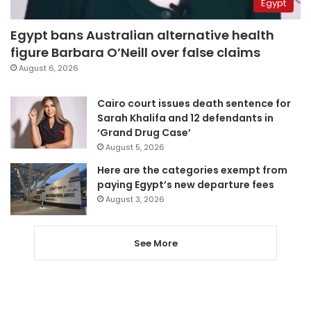
Egypt
Egypt bans Australian alternative health
figure Barbara O’Neill over false claims
August 6, 2026
Cairo court issues death sentence for
Sarah Khalifa and 12 defendants in
‘Grand Drug Case’
August 5, 2026
Here are the categories exempt from
paying Egypt’s new departure fees
August 3, 2026
See More