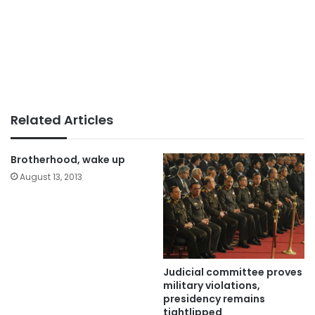
Related Articles
Brotherhood, wake up
August 13, 2013
Judicial committee proves
military violations,
presidency remains
tightlipped