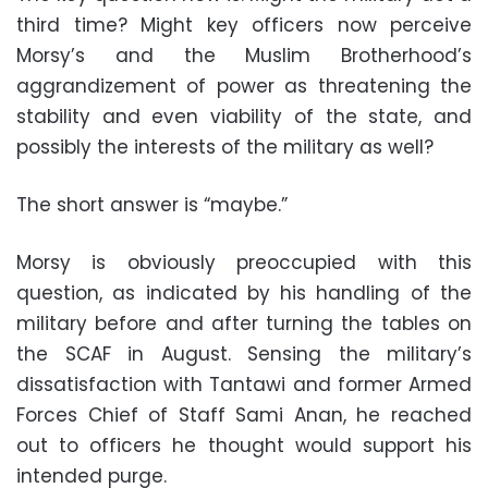
third time? Might key officers now perceive
Morsy’s and the Muslim Brotherhood’s
aggrandizement of power as threatening the
stability and even viability of the state, and
possibly the interests of the military as well?
The short answer is “maybe.”
Morsy is obviously preoccupied with this
question, as indicated by his handling of the
military before and after turning the tables on
the SCAF in August. Sensing the military’s
dissatisfaction with Tantawi and former Armed
Forces Chief of Staff Sami Anan, he reached
out to officers he thought would support his
intended purge
.