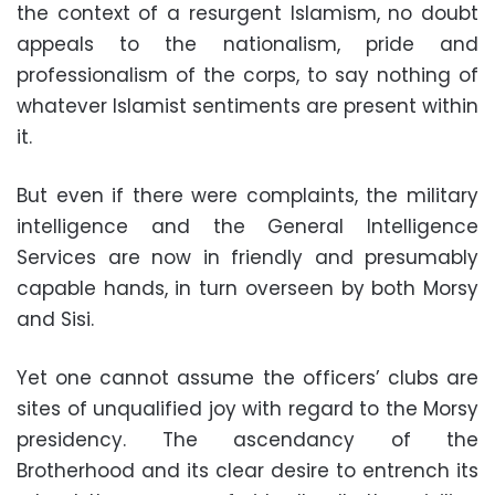
the context of a resurgent Islamism, no doubt
appeals to the nationalism, pride and
professionalism of the corps, to say nothing of
whatever Islamist sentiments are present within
it
.
But even if there were complaints, the military
intelligence and the General Intelligence
Services are now in friendly and presumably
capable hands, in turn overseen by both Morsy
and Sisi
.
Yet one cannot assume the officers’ clubs are
sites of unqualified joy with regard to the Morsy
presidency. The ascendancy of the
Brotherhood and its clear desire to entrench its