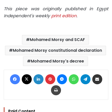
This piece was originally published in Egypt
Independent's weekly
print edition
.
Mohamed Morsy and SCAF
Mohamed Morsy constitutional declaration
Mohamed Morsy's decree
Facebook
X
LinkedIn
Pinterest
Messenger
WhatsApp
Telegram
Share via Email
Print
Paid Content