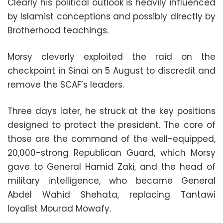
Clearly his political outlook is heavily influenced
by Islamist conceptions and possibly directly by
Brotherhood teachings
.
Morsy cleverly exploited the raid on the
checkpoint in Sinai on 5 August to discredit and
remove the SCAF’s leaders
.
Three days later, he struck at the key positions
designed to protect the president. The core of
those are the command of the well-equipped,
20,000-strong Republican Guard, which Morsy
gave to General Hamid Zaki, and the head of
military intelligence, who became General
Abdel Wahid Shehata, replacing Tantawi
loyalist Mourad Mowafy
.