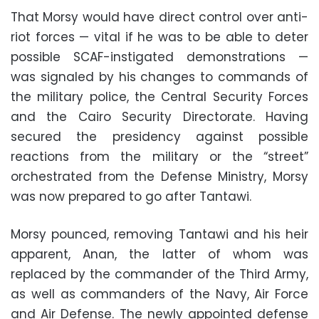
That Morsy would have direct control over anti-
riot forces — vital if he was to be able to deter
possible SCAF-instigated demonstrations —
was signaled by his changes to commands of
the military police, the Central Security Forces
and the Cairo Security Directorate. Having
secured the presidency against possible
reactions from the military or the “street”
orchestrated from the Defense Ministry, Morsy
was now prepared to go after Tantawi
.
Morsy pounced, removing Tantawi and his heir
apparent, Anan, the latter of whom was
replaced by the commander of the Third Army,
as well as commanders of the Navy, Air Force
and Air Defense. The newly appointed defense