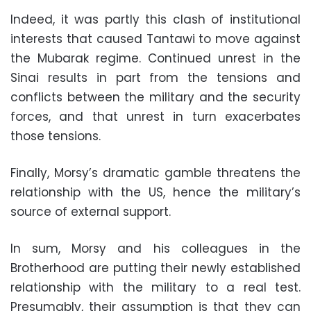
Indeed, it was partly this clash of institutional
interests that caused Tantawi to move against
the Mubarak regime. Continued unrest in the
Sinai results in part from the tensions and
conflicts between the military and the security
forces, and that unrest in turn exacerbates
those tensions
.
Finally, Morsy’s dramatic gamble threatens the
relationship with the US, hence the military’s
source of external support
.
In sum, Morsy and his colleagues in the
Brotherhood are putting their newly established
relationship with the military to a real test.
Presumably, their assumption is that they can