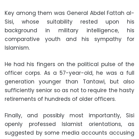
Key among them was General Abdel Fattah al-
Sisi, whose suitability rested upon his
background in military intelligence, his
comparative youth and his sympathy for
Islamism
.
He had his fingers on the political pulse of the
officer corps. As a 57-year-old, he was a full
generation younger than Tantawi, but also
sufficiently senior so as not to require the hasty
retirements of hundreds of older officers
.
Finally, and possibly most importantly, Sisi
openly professed Islamist orientations, as
suggested by some media accounts accusing