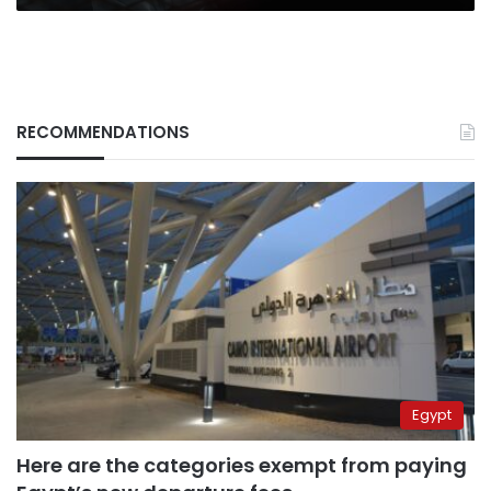
RECOMMENDATIONS
Egypt
Here are the categories exempt from paying