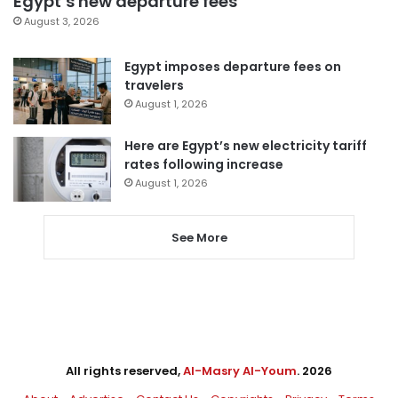
Egypt’s new departure fees
August 3, 2026
Egypt imposes departure fees on
travelers
August 1, 2026
Here are Egypt’s new electricity tariff
rates following increase
August 1, 2026
See More
All rights reserved,
Al-Masry Al-Youm
. 2026