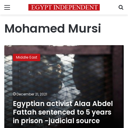
Menu
S
Mohamed Mursi
Egyptian
activist
Middle East
Alaa
Abdel
Fattah
sentenced
to
5
December 21, 2021
years
Egyptian activist Alaa Abdel
in
prison
Fattah sentenced to 5 years
-
in prison -judicial source
judicial
source