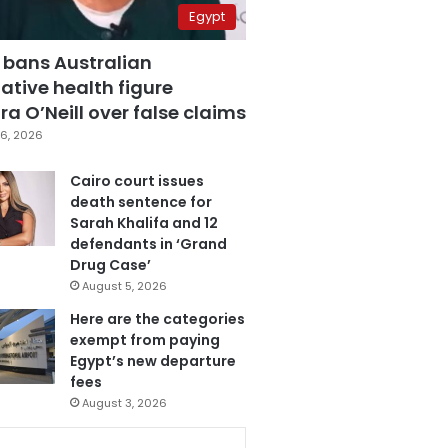
Egypt
 bans Australian
ative health figure
a O’Neill over false claims
6, 2026
Cairo court issues
death sentence for
Sarah Khalifa and 12
defendants in ‘Grand
Drug Case’
August 5, 2026
Here are the categories
exempt from paying
Egypt’s new departure
fees
August 3, 2026