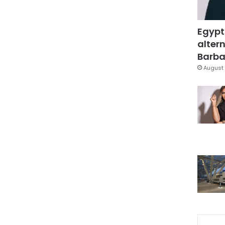
Egypt
altern
Barbar
August 