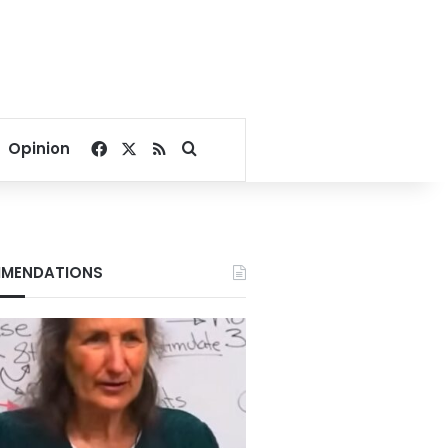
Facebook
X
RSS
Search for
Opinion
MENDATIONS