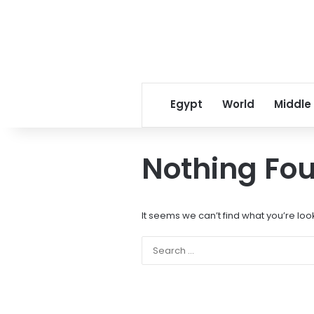
Egypt
World
Middle
Nothing Fo
It seems we can’t find what you’re loo