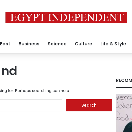
 East
Business
Science
Culture
Life & Style
und
RECOM
king for. Perhaps searching can help.
Search
for: