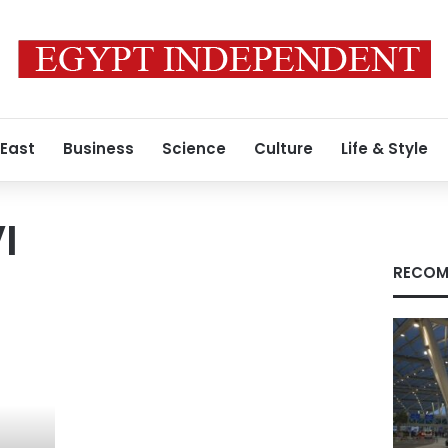
 East
Business
Science
Culture
Life & Style
I
RECOM