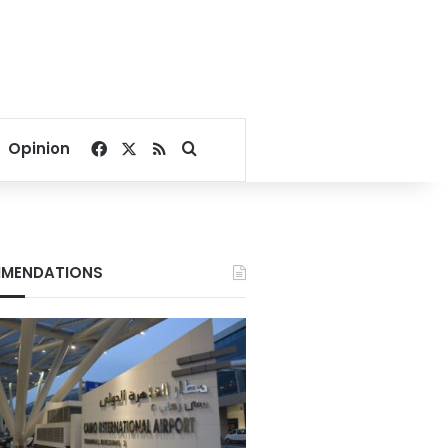
Facebook
X
RSS
Search for
Opinion
MENDATIONS