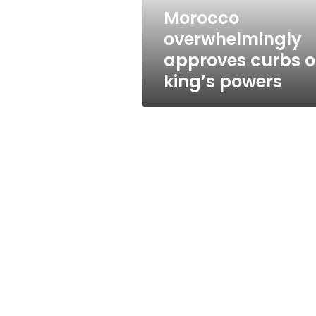
Morocco
overwhelmingly
approves curbs 
king’s powers