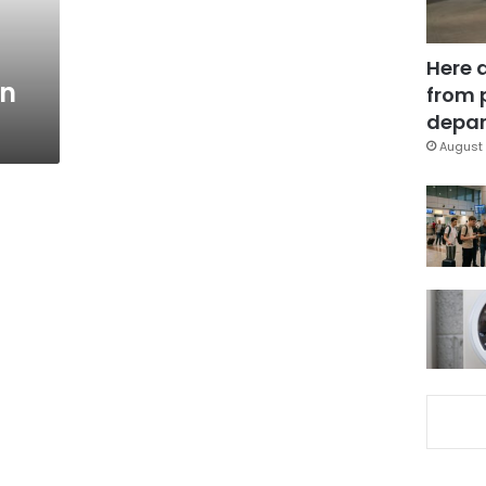
Here 
on
from 
depar
August 