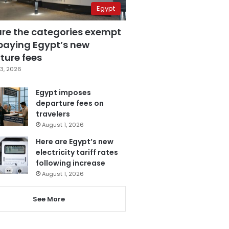
Egypt
are the categories exempt
paying Egypt’s new
ture fees
3, 2026
Egypt imposes
departure fees on
travelers
August 1, 2026
Here are Egypt’s new
electricity tariff rates
following increase
August 1, 2026
See More