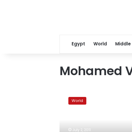
Egypt
World
Middle
Mohamed V
Morocco
overwhelmingly
World
approves
curbs
on
king’s
powers
July 2, 2011