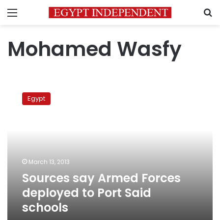
Menu
S
Mohamed Wasfy
Sources
say
Egypt
Armed
Forces
deployed
to
Port
Said
March 13, 2013
schools
Sources say Armed Forces
deployed to Port Said
schools