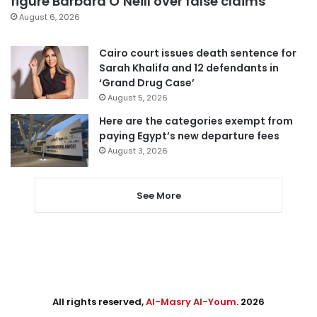
figure Barbara O’Neill over false claims
August 6, 2026
Cairo court issues death sentence for
Sarah Khalifa and 12 defendants in
‘Grand Drug Case’
August 5, 2026
Here are the categories exempt from
paying Egypt’s new departure fees
August 3, 2026
See More
All rights reserved,
Al-Masry Al-Youm
. 2026