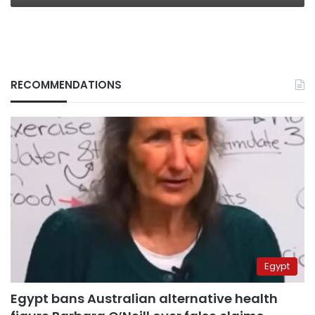
RECOMMENDATIONS
Egypt
Egypt bans Australian alternative health