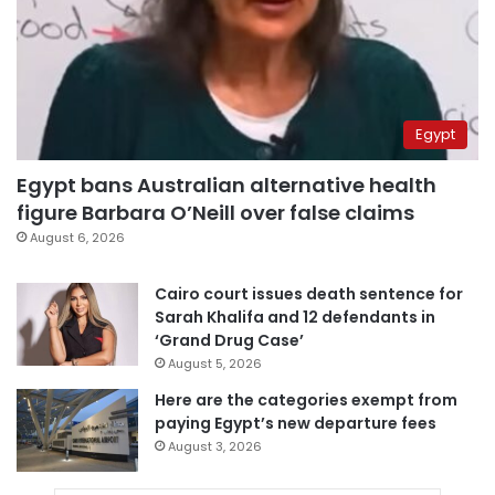
Egypt
Egypt bans Australian alternative health
figure Barbara O’Neill over false claims
August 6, 2026
Cairo court issues death sentence for
Sarah Khalifa and 12 defendants in
‘Grand Drug Case’
August 5, 2026
Here are the categories exempt from
paying Egypt’s new departure fees
August 3, 2026