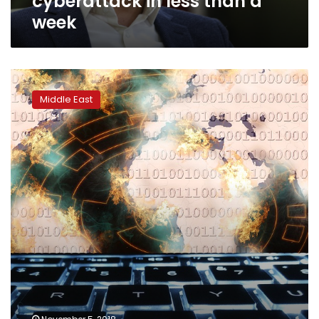
cyberattack in less than a
week
Iran
accuses
Middle East
Israel
of
failed
cyber
attack