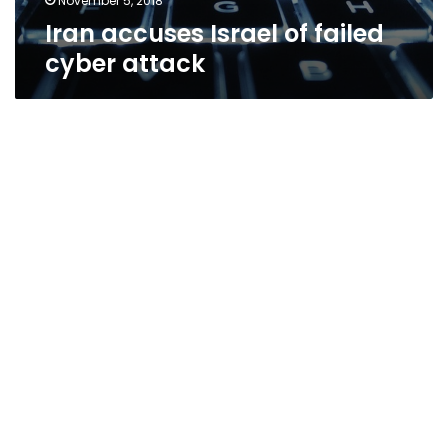
November 5, 2018
Iran accuses Israel of failed
cyber attack