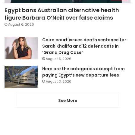
Egypt bans Australian alternative health
figure Barbara O’Neill over false claims
August 6, 2026
Cairo court issues death sentence for
Sarah Khalifa and 12 defendants in
‘Grand Drug Case’
August 5, 2026
Here are the categories exempt from
paying Egypt’s new departure fees
August 3, 2026
See More