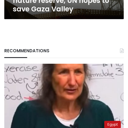
nature reserve, UN hopes to
Valley
save Gaza Valley
RECOMMENDATIONS
Egypt