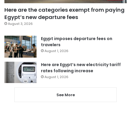
Here are the categories exempt from paying
Egypt’s new departure fees
August 3, 2026
Egypt imposes departure fees on
travelers
August 1, 2026
Here are Egypt’s new electricity tariff
rates following increase
August 1, 2026
See More