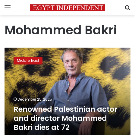
Menu
S
Mohammed Bakri
Renowned
Palestinian
Middle East
actor
and
director
Mohammed
Bakri
dies
December 25, 2025
at
Renowned Palestinian actor
72
and director Mohammed
Bakri dies at 72