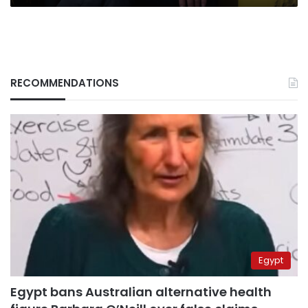
RECOMMENDATIONS
Egypt
Egypt bans Australian alternative health