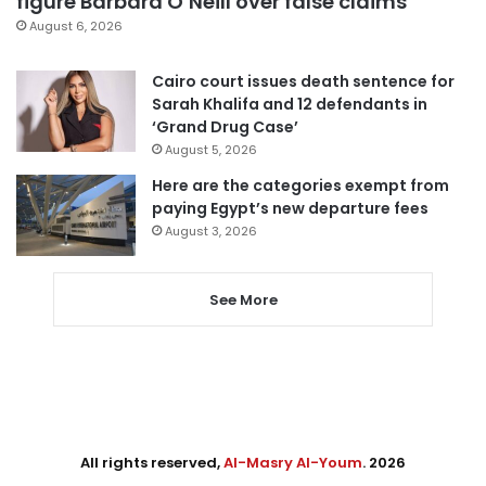
figure Barbara O’Neill over false claims
August 6, 2026
Cairo court issues death sentence for
Sarah Khalifa and 12 defendants in
‘Grand Drug Case’
August 5, 2026
Here are the categories exempt from
paying Egypt’s new departure fees
August 3, 2026
See More
All rights reserved,
Al-Masry Al-Youm
. 2026